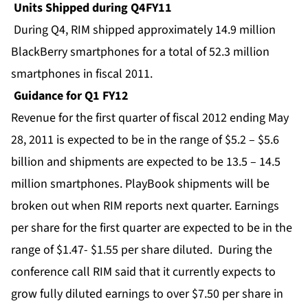
Units Shipped during Q4FY11
During Q4, RIM shipped approximately 14.9 million
BlackBerry smartphones for a total of 52.3 million
smartphones in fiscal 2011.
Guidance for Q1 FY12
Revenue for the first quarter of fiscal 2012 ending May
28, 2011 is expected to be in the range of $5.2 – $5.6
billion and shipments are expected to be 13.5 – 14.5
million smartphones. PlayBook shipments will be
broken out when RIM reports next quarter. Earnings
per share for the first quarter are expected to be in the
range of $1.47- $1.55 per share diluted. During the
conference call RIM said that it currently expects to
grow fully diluted earnings to over $7.50 per share in