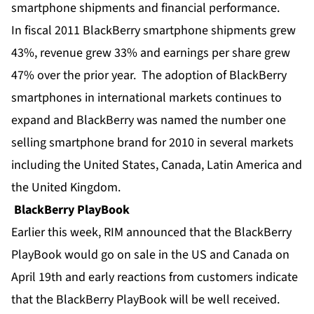
smartphone shipments and financial performance.
In fiscal 2011 BlackBerry smartphone shipments grew
43%, revenue grew 33% and earnings per share grew
47% over the prior year. The adoption of BlackBerry
smartphones in international markets continues to
expand and BlackBerry was named the number one
selling smartphone brand for 2010 in several markets
including the United States, Canada, Latin America and
the United Kingdom.
BlackBerry PlayBook
Earlier this week, RIM announced that the BlackBerry
PlayBook would go on sale in the US and Canada on
April 19th and early reactions from customers indicate
that the BlackBerry PlayBook will be well received.