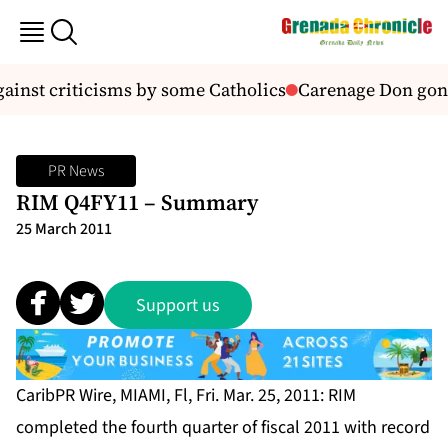
ainst criticisms by some Catholics
Carenage Don gon
PR News
RIM Q4FY11 – Summary
25 March 2011
Support us
CaribPR Wire, MIAMI, Fl, Fri. Mar. 25, 2011: RIM
completed the fourth quarter of fiscal 2011 with record