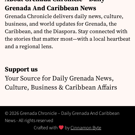
Grenada And Caribbean News
Grenada Chronicle delivers daily news, culture,
business, and world updates for Grenada, the
Caribbean, and the Diaspora. Stay connected with
the stories that matter most—with a local heartbeat
and a regional lens.
Support us
Your Source for Daily Grenada News,
Culture, Business & Caribbean Affairs
© 2026 Grenada Chronicle – Daily Grenada And Caribbean
News - All rights reserved
Crafted with
by
Cinnamon Byte