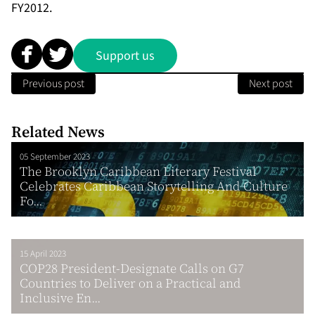
FY2012.
Support us
Previous post
Next post
Related News
05 September 2023
The Brooklyn Caribbean Literary Festival
Celebrates Caribbean Storytelling And Culture
Fo...
15 April 2023
COP28 President-Designate Calls on G7
Countries to Deliver on a Practical and
Inclusive En...