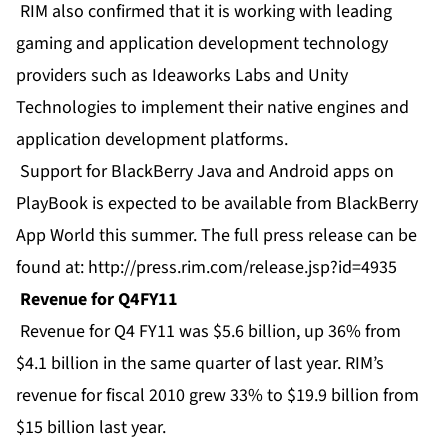
RIM also confirmed that it is working with leading
gaming and application development technology
providers such as Ideaworks Labs and Unity
Technologies to implement their native engines and
application development platforms.
Support for BlackBerry Java and Android apps on
PlayBook is expected to be available from BlackBerry
App World this summer. The full press release can be
found at:
http://press.rim.com/release.jsp?id=4935
Revenue for Q4FY11
Revenue for Q4 FY11 was $5.6 billion, up 36% from
$4.1 billion in the same quarter of last year. RIM’s
revenue for fiscal 2010 grew 33% to $19.9 billion from
$15 billion last year.