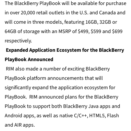
The BlackBerry PlayBook will be available for purchase
in over 20,000 retail outlets in the U.S. and Canada and
will come in three models, featuring 16GB, 32GB or
64GB of storage with an MSRP of $499, $599 and $699
respectively.
Expanded Application Ecosystem for the BlackBerry
PlayBook Announced
RIM also made a number of exciting BlackBerry
PlayBook platform announcements that will
significantly expand the application ecosystem for
PlayBook. RIM announced plans for the BlackBerry
PlayBook to support both BlackBerry Java apps and
Android apps, as well as native C/C++, HTML5, Flash
and AIR apps.