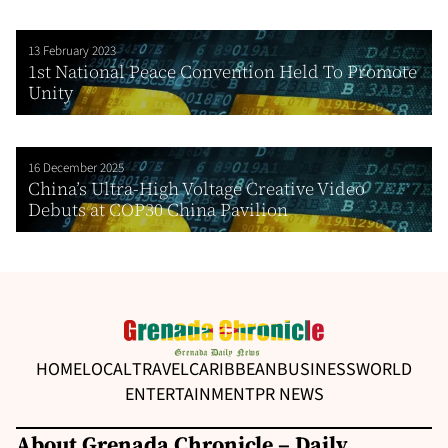
13 February 2023
1st National Peace Convention Held To Promote
Unity
16 December 2025
China’s Ultra-High Voltage Creative Video
Debuts at COP30 China Pavilion
HOME
LOCAL
TRAVEL
CARIBBEAN
BUSINESS
WORLD
ENTERTAINMENT
PR NEWS
About Grenada Chronicle – Daily