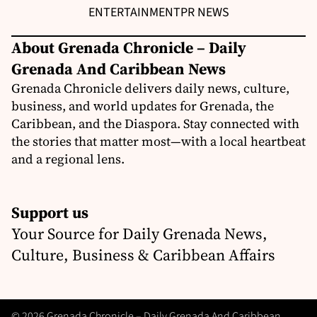
ENTERTAINMENT
PR NEWS
About Grenada Chronicle – Daily
Grenada And Caribbean News
Grenada Chronicle delivers daily news, culture,
business, and world updates for Grenada, the
Caribbean, and the Diaspora. Stay connected with
the stories that matter most—with a local heartbeat
and a regional lens.
Support us
Your Source for Daily Grenada News,
Culture, Business & Caribbean Affairs
© 2026 Grenada Chronicle – Daily Grenada And Caribbean