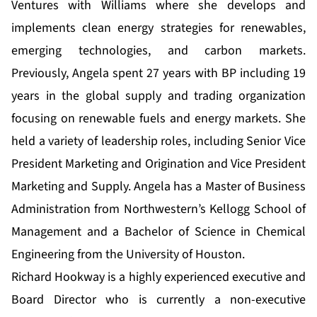
Ventures with Williams where she develops and
implements clean energy strategies for renewables,
emerging technologies, and carbon markets.
Previously, Angela spent 27 years with BP including 19
years in the global supply and trading organization
focusing on renewable fuels and energy markets. She
held a variety of leadership roles, including Senior Vice
President Marketing and Origination and Vice President
Marketing and Supply. Angela has a Master of Business
Administration from Northwestern’s Kellogg School of
Management and a Bachelor of Science in Chemical
Engineering from the University of Houston.
Richard Hookway is a highly experienced executive and
Board Director who is currently a non-executive