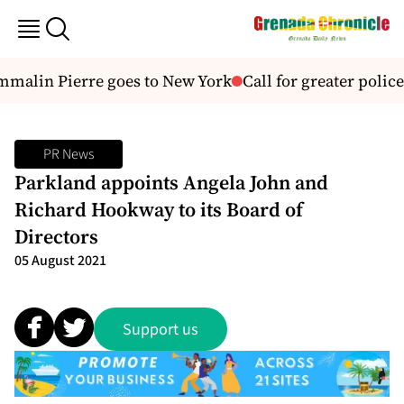
malin Pierre goes to New York
Call for greater police
PR News
Parkland appoints Angela John and
Richard Hookway to its Board of
Directors
05 August 2021
Support us