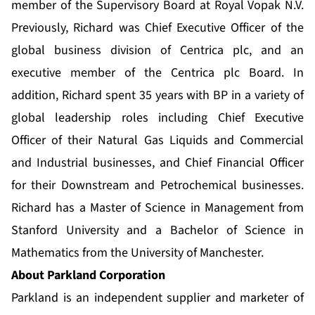
member of the Supervisory Board at Royal Vopak N.V.
Previously, Richard was Chief Executive Officer of the
global business division of Centrica plc, and an
executive member of the Centrica plc Board. In
addition, Richard spent 35 years with BP in a variety of
global leadership roles including Chief Executive
Officer of their Natural Gas Liquids and Commercial
and Industrial businesses, and Chief Financial Officer
for their Downstream and Petrochemical businesses.
Richard has a Master of Science in Management from
Stanford University and a Bachelor of Science in
Mathematics from the University of Manchester.
About Parkland Corporation
Parkland is an independent supplier and marketer of