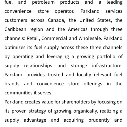
fuel and petroleum products and a leading
convenience store operator. Parkland services
customers across Canada, the United States, the
Caribbean region and the Americas through three
channels: Retail, Commercial and Wholesale. Parkland
optimizes its fuel supply across these three channels
by operating and leveraging a growing portfolio of
supply relationships and storage infrastructure.
Parkland provides trusted and locally relevant fuel
brands and convenience store offerings in the
communities it serves.
Parkland creates value for shareholders by focusing on
its proven strategy of growing organically, realizing a
supply advantage and acquiring prudently and