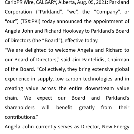
CaribPR Wire, CALGARY, Alberta, Aug. 05, 2021: Parkland
Corporation (”Parkland”, “we”, the “Company”, or
“our”) (TSX:PKI) today announced the appointment of
Angela John and Richard Hookway to Parkland’s Board
of Directors (the “Board”), effective today.
“We are delighted to welcome Angela and Richard to
our Board of Directors,” said Jim Pantelidis, Chairman
of the Board. “Collectively, they bring extensive global
experience in supply, low carbon technologies and in
creating value across the entire downstream value
chain. We expect our Board and Parkland’s
shareholders will benefit greatly from their
contributions.”
Angela John currently serves as Director, New Energy