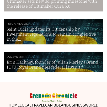
Ultimaker sets new 3d printing milestone with
the release of Ultimaker Cura 5.0
30 December 2022
Saint Lucia updates its Citizenship by
Investment regulations to remain competitive
in the...
25 March 2016
Erin Hackney, founder of Julian Marley’s Brand,
JUJU Royal Brand files federal lawsuit f...
HOME
LOCAL
TRAVEL
CARIBBEAN
BUSINESS
WORLD