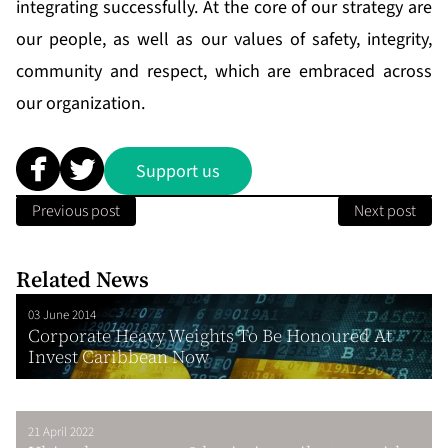
integrating successfully. At the core of our strategy are
our people, as well as our values of safety, integrity,
community and respect, which are embraced across
our organization.
Support us
Previous post
Next post
Related News
03 June 2014
Corporate Heavy Weights To Be Honoured At
Invest Caribbean Now
21 April 2022