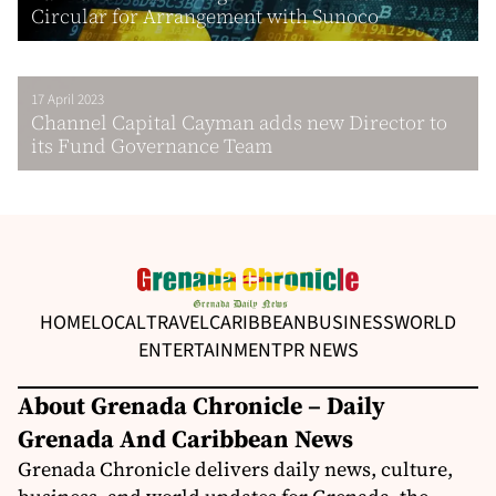
Circular for Arrangement with Sunoco
17 April 2023
Channel Capital Cayman adds new Director to
its Fund Governance Team
HOME
LOCAL
TRAVEL
CARIBBEAN
BUSINESS
WORLD
ENTERTAINMENT
PR NEWS
About Grenada Chronicle – Daily
Grenada And Caribbean News
Grenada Chronicle delivers daily news, culture,