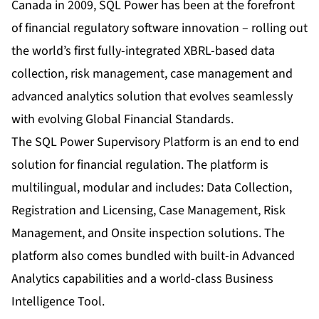
Canada in 2009, SQL Power has been at the forefront
of financial regulatory software innovation – rolling out
the world’s first fully-integrated XBRL-based data
collection, risk management, case management and
advanced analytics solution that evolves seamlessly
with evolving Global Financial Standards.
The SQL Power Supervisory Platform is an end to end
solution for financial regulation. The platform is
multilingual, modular and includes: Data Collection,
Registration and Licensing, Case Management, Risk
Management, and Onsite inspection solutions. The
platform also comes bundled with built-in Advanced
Analytics capabilities and a world-class Business
Intelligence Tool.