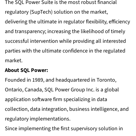
The SQL Power Suite is the most robust financial
regulatory (SupTech) solution on the market,
delivering the ultimate in regulator flexibility, efficiency
and transparency; increasing the likelihood of timely
successful intervention while providing all interested
parties with the ultimate confidence in the regulated
market.
About SQL Power:
Founded in 1989, and headquartered in Toronto,
Ontario, Canada, SQL Power Group Inc. is a global
application software firm specializing in data
collection, data integration, business intelligence, and
regulatory implementations.
Since implementing the first supervisory solution in