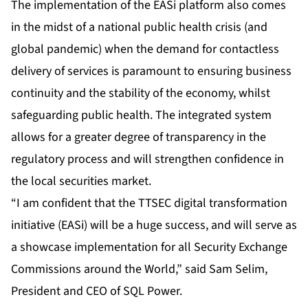
The implementation of the EASi platform also comes
in the midst of a national public health crisis (and
global pandemic) when the demand for contactless
delivery of services is paramount to ensuring business
continuity and the stability of the economy, whilst
safeguarding public health. The integrated system
allows for a greater degree of transparency in the
regulatory process and will strengthen confidence in
the local securities market.
“I am confident that the TTSEC digital transformation
initiative (EASi) will be a huge success, and will serve as
a showcase implementation for all Security Exchange
Commissions around the World,” said Sam Selim,
President and CEO of SQL Power.