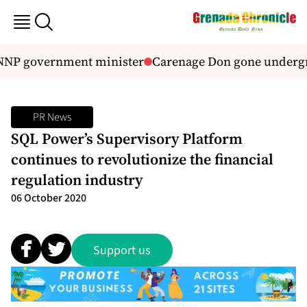
 NNP government minister
Carenage Don gone underg
PR News
SQL Power’s Supervisory Platform
continues to revolutionize the financial
regulation industry
06 October 2020
Support us