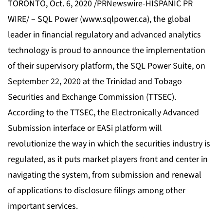
TORONTO, Oct. 6, 2020 /PRNewswire-HISPANIC PR
WIRE/ – SQL Power (
www.sqlpower.ca
), the global
leader in financial regulatory and advanced analytics
technology is proud to announce the implementation
of their supervisory platform, the SQL Power Suite, on
September 22, 2020 at the Trinidad and Tobago
Securities and Exchange Commission (TTSEC).
According to the TTSEC, the Electronically Advanced
Submission interface or EASi platform will
revolutionize the way in which the securities industry is
regulated, as it puts market players front and center in
navigating the system, from submission and renewal
of applications to disclosure filings among other
important services.