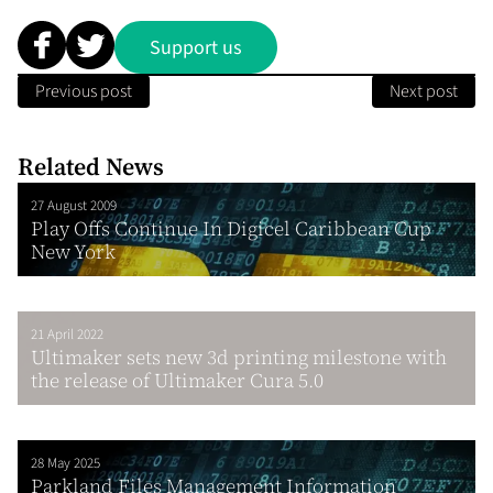
Support us
Previous post
Next post
Related News
27 August 2009
Play Offs Continue In Digicel Caribbean Cup
New York
21 April 2022
Ultimaker sets new 3d printing milestone with
the release of Ultimaker Cura 5.0
28 May 2025
Parkland Files Management Information