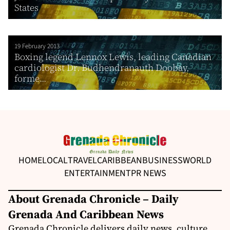
States
19 February 2013
Boxing legend Lennox Lewis, leading Canadian
cardiologist Dr. Budhendranauth Doobay,
forme...
HOME
LOCAL
TRAVEL
CARIBBEAN
BUSINESS
WORLD
ENTERTAINMENT
PR NEWS
About Grenada Chronicle – Daily
Grenada And Caribbean News
Grenada Chronicle delivers daily news, culture,