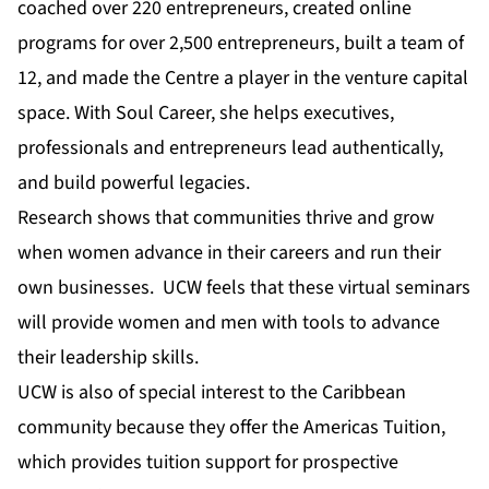
coached over 220 entrepreneurs, created online
programs for over 2,500 entrepreneurs, built a team of
12, and made the Centre a player in the venture capital
space. With Soul Career, she helps executives,
professionals and entrepreneurs lead authentically,
and build powerful legacies.
Research shows that communities thrive and grow
when women advance in their careers and run their
own businesses. UCW feels that these virtual seminars
will provide women and men with tools to advance
their leadership skills.
UCW is also of special interest to the Caribbean
community because they offer the Americas Tuition,
which provides tuition support for prospective