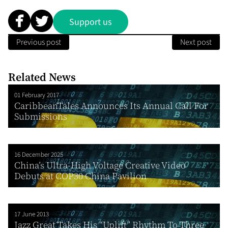
Support us
Previous post
Next post
Related News
01 February 2017
CaribbeanTales Announces Its Annual Call For
Submissions
16 December 2025
China’s Ultra-High Voltage Creative Video
Debuts at COP30 China Pavilion
17 June 2013
Jazz Great Takes His “Uplift” Rhythm To Three