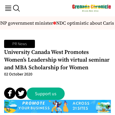
NNP government minister
NDC optimistic about Caris
PR News
University Canada West Promotes
Women’s Leadership with virtual seminar
and MBA Scholarship for Women
02 October 2020
Support us