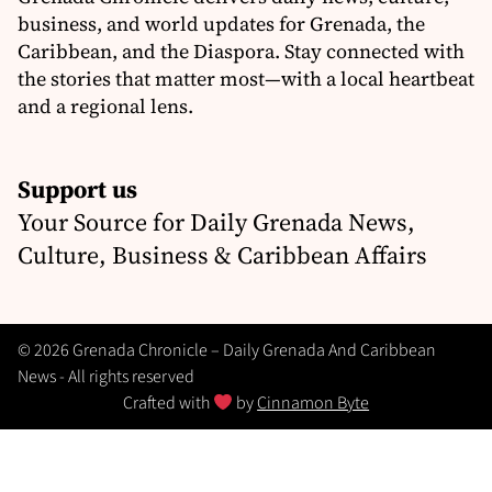
business, and world updates for Grenada, the
Caribbean, and the Diaspora. Stay connected with
the stories that matter most—with a local heartbeat
and a regional lens.
Support us
Your Source for Daily Grenada News,
Culture, Business & Caribbean Affairs
© 2026 Grenada Chronicle – Daily Grenada And Caribbean
News - All rights reserved
Crafted with
by
Cinnamon Byte