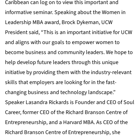
Caribbean can log on to view this important and
informative seminar. Speaking about the Women in
Leadership MBA award, Brock Dykeman, UCW
President said, “This is an important initiative for UCW
and aligns with our goals to empower women to
become business and community leaders. We hope to
help develop future leaders through this unique
initiative by providing them with the industry-relevant
skills that employers are looking for in the fast-
changing business and technology landscape.”
Speaker Lasandra Rickards is Founder and CEO of Soul
Career, former CEO of the Richard Branson Centre of
Entrepreneurship, and a Harvard MBA. As CEO of the
Richard Branson Centre of Entrepreneurship, she