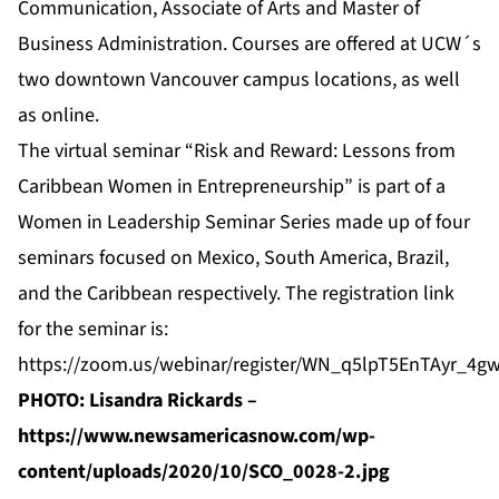
Communication, Associate of Arts and Master of
Business Administration. Courses are offered at UCW´s
two downtown Vancouver campus locations, as well
as online.
The virtual seminar “Risk and Reward: Lessons from
Caribbean Women in Entrepreneurship” is part of a
Women in Leadership Seminar Series made up of four
seminars focused on Mexico, South America, Brazil,
and the Caribbean respectively. The registration link
for the seminar is:
https://zoom.us/webinar/register/WN_q5lpT5EnTAyr_4g
PHOTO: Lisandra Rickards –
https://www.newsamericasnow.com/wp-
content/uploads/2020/10/SCO_0028-2.jpg