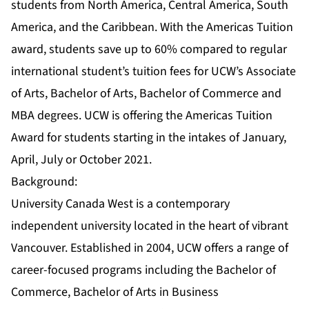
students from North America, Central America, South
America, and the Caribbean. With the Americas Tuition
award, students save up to 60% compared to regular
international student’s tuition fees for UCW’s Associate
of Arts, Bachelor of Arts, Bachelor of Commerce and
MBA degrees. UCW is offering the Americas Tuition
Award for students starting in the intakes of January,
April, July or October 2021.
Background:
University Canada West is a contemporary
independent university located in the heart of vibrant
Vancouver. Established in 2004, UCW offers a range of
career-focused programs including the Bachelor of
Commerce, Bachelor of Arts in Business