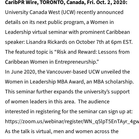
CaribPR Wire, TORONTO, Canada, Fri. Oct. 2, 2020:
University Canada West (UCW) recently announced
details on its next public program, a Women in
Leadership virtual seminar with prominent Caribbean
speaker: Lisandra Rickards on October 7th at 6pm EST.
The featured topic is “Risk and Reward: Lessons from
Caribbean Women in Entrepreneurship.”
In June 2020, the Vancouver-based UCW unveiled the
Women in Leadership MBA Award, an MBA scholarship.
This seminar further expands the university’s support
of women leaders in this area. The audience
interested in registering for the seminar can sign up at:
https://zoom.us/webinar/register/WN_q5lpT5EnTAyr_4g
As the talk is virtual, men and women across the